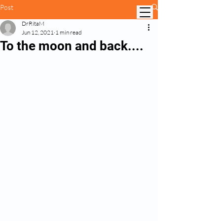
Post
DrRitaM
Jun 12, 2021
1 min read
To the moon and back....