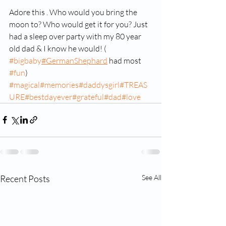
Adore this . Who would you bring the 
moon to? Who would get it for you? Just 
had a sleep over party with my 80 year 
old dad & I know he would! ( 
#bigbaby
#GermanShephard
 had most 
#fun
) 
#magical
#memories
#daddysgirl
#TREAS
URE
#bestdayever
#grateful
#dad
#love
Recent Posts
See All