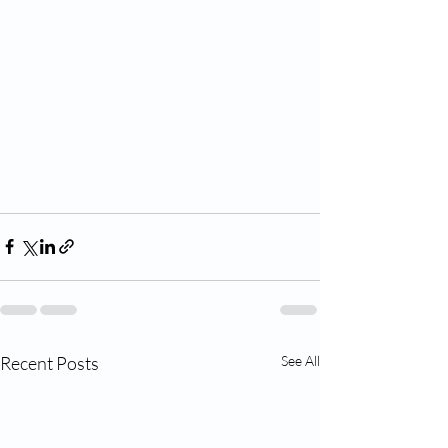
Recent Posts
See All