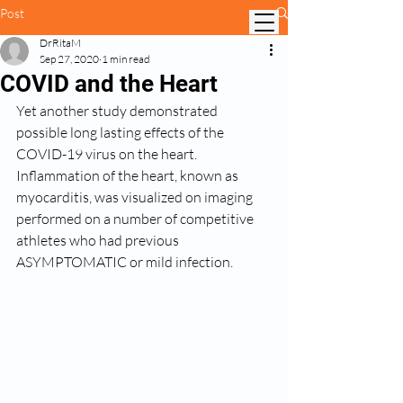
Post
DrRitaM
Sep 27, 2020
1 min read
COVID and the Heart
Yet another study demonstrated 
possible long lasting effects of the 
COVID-19 virus on the heart. 
Inflammation of the heart, known as 
myocarditis, was visualized on imaging 
performed on a number of competitive 
athletes who had previous 
ASYMPTOMATIC or mild infection. 