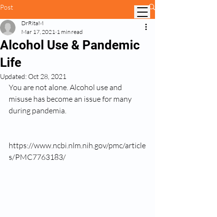
Post
DrRitaM
Mar 17, 2021
1 min read
Alcohol Use & Pandemic
Life
Updated:
Oct 28, 2021
You are not alone. Alcohol use and 
misuse has become an issue for many 
during pandemia.
https://www.ncbi.nlm.nih.gov/pmc/article
s/PMC7763183/