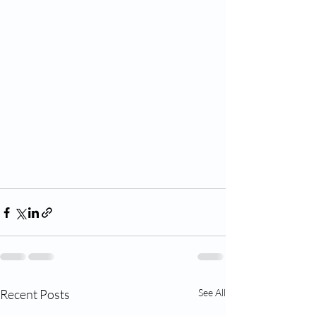
Recent Posts
See All