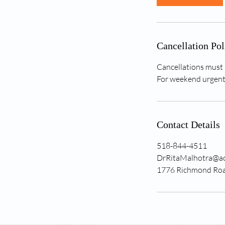
n
Cancellation Pol
Cancellations must 
For weekend urgent 
Contact Details
518-844-4511
DrRitaMalhotra@a
1776 Richmond Road