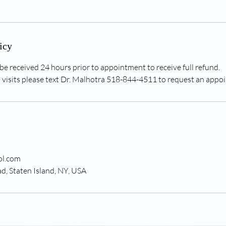
icy
be received 24 hours prior to appointment to receive full refund.
visits please text Dr. Malhotra 518-844-4511 to request an appo
ol.com
, Staten Island, NY, USA