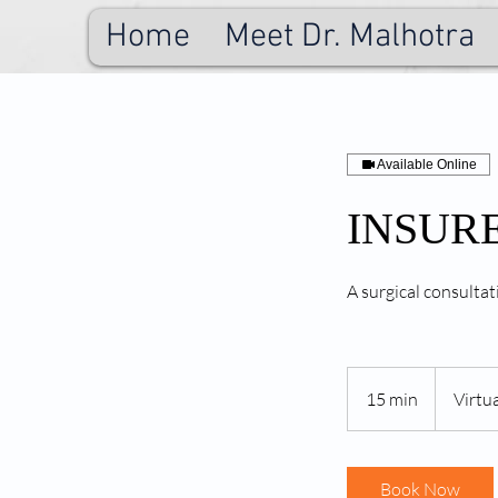
Home
Meet Dr. Malhotra
Available Online
INSURED
A surgical consultat
15 min
1
Virtua
5
m
i
Book Now