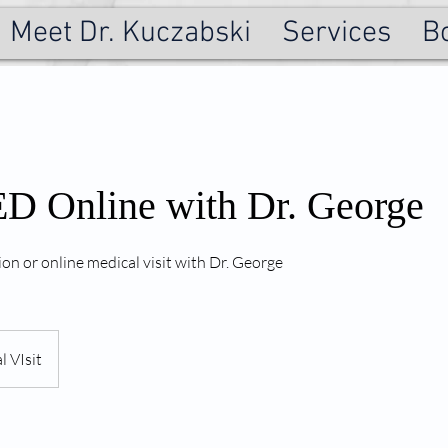
Meet Dr. Kuczabski
Services
B
 Online with Dr. George
ion or online medical visit with Dr. George
l VIsit