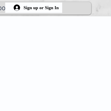
ook Online
More
Sign up or Sign In