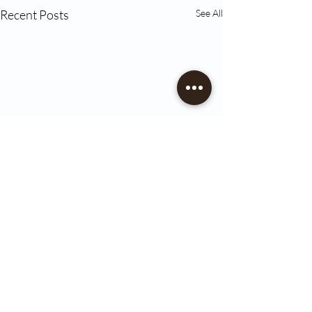
Recent Posts
See All
Comments