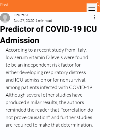
Post
DrRitaM
Sep 27, 2020
1 min read
Predictor of COVID-19 ICU
Admission
According to a recent study from Italy, 
low serum vitamin D levels were found 
to be an independent risk factor for 
either developing respiratory distress 
and ICU admission or for nonsurvival, 
among patients infected with COVID-19. 
Although several other studies have 
produced similar results, the authors 
reminded the reader that, "correlation do 
not prove causation", and further studies 
are required to make that determination.