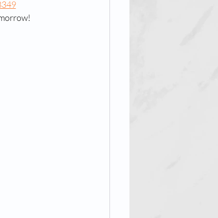
8349
tomorrow!