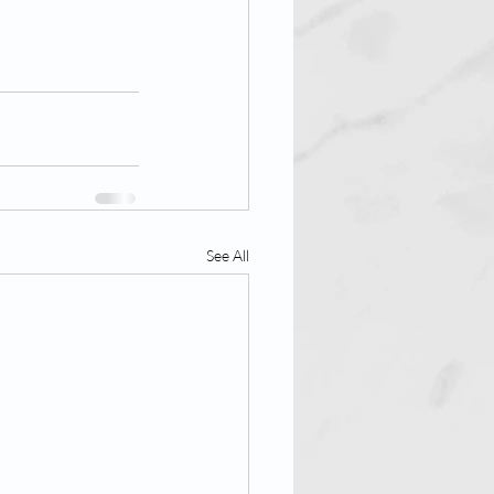
See All