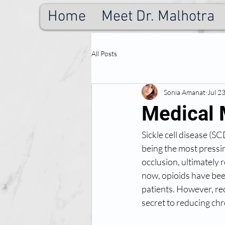
Home
Meet Dr. Malhotra
All Posts
Sonia Amanat
Jul 2
Medical 
Sickle cell disease (S
being the most pressin
occlusion, ultimately r
now, opioids have bee
patients. However, re
secret to reducing chr