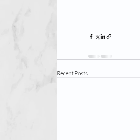
Recent Posts