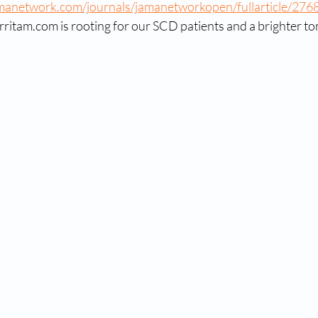
amanetwork.com/journals/jamanetworkopen/fullarticle/276
rritam.com is rooting for our SCD patients and a brighter 