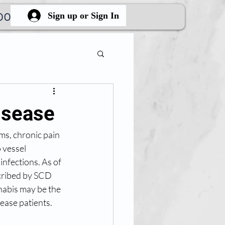
ook Online
More
Sign up or Sign In
isease
ms, chronic pain 
 vessel 
infections. As of 
cribed by SCD 
nabis may be the 
ease patients. 