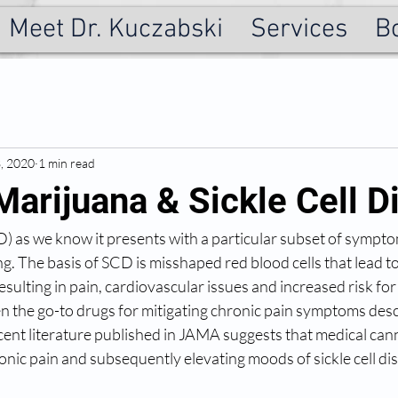
Meet Dr. Kuczabski
Services
B
3, 2020
1 min read
Marijuana & Sickle Cell D
CD) as we know it presents with a particular subset of sympto
g. The basis of SCD is misshaped red blood cells that lead to
esulting in pain, cardiovascular issues and increased risk for 
n the go-to drugs for mitigating chronic pain symptoms des
cent literature published in JAMA suggests that medical can
onic pain and subsequently elevating moods of sickle cell dis