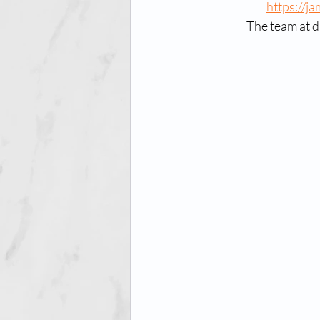
https://j
The team at d