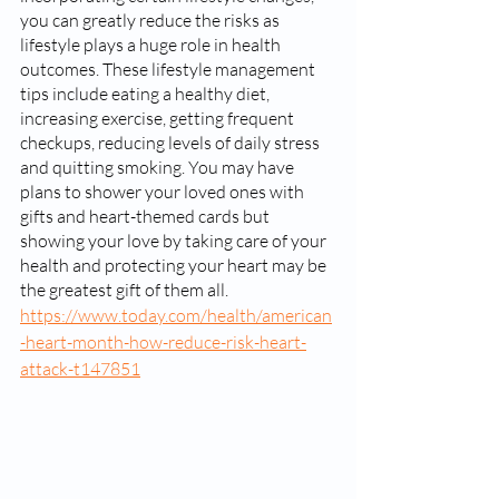
you can greatly reduce the risks as 
lifestyle plays a huge role in health 
outcomes. These lifestyle management 
tips include eating a healthy diet, 
increasing exercise, getting frequent 
checkups, reducing levels of daily stress 
and quitting smoking. You may have 
plans to shower your loved ones with 
gifts and heart-themed cards but 
showing your love by taking care of your 
health and protecting your heart may be 
the greatest gift of them all. 
https://www.today.com/health/american
-heart-month-how-reduce-risk-heart-
attack-t147851