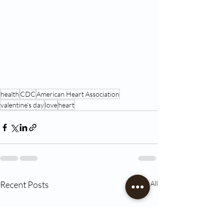
health
CDC
American Heart Association
valentine's day
love
heart
Recent Posts
See All