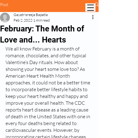
Post
Gayatrisreeja Bapatla
Feb 2, 2022
1 min read
February: The Month of
Love and... Hearts
We all know February is a month of 
romance, chocolates, and other typical 
Valentine’s Day rituals. How about 
showing your heart some love too? As 
American Heart Health Month 
approaches, it could not be a better time 
to incorporate better lifestyle habits to 
keep your heart healthy and happy and 
improve your overall health. The CDC 
reports heart disease as a leading cause 
of death in the United States with one in 
every four deaths being related to 
cardiovascular events. However, by 
incorporating certain lifestyle changes, 